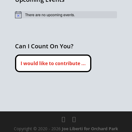
There are no upcoming events.
Notice
Can I Count On You?
I would like to contribute ...
Copyright © 2020 - 2026
Joe Liberti for Orchard Park