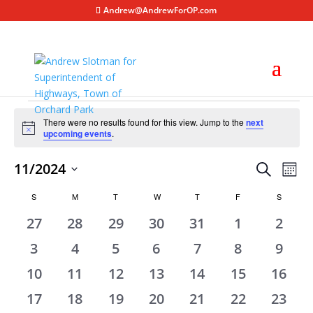
Andrew@AndrewForOP.com
Events
There were no results found for this view. Jump to the
next
Notice
upcoming events
.
Events
Eve
11/2024
Search
Mont
Vie
Search
Select
Nav
Calendar
S
SUNDAY
M
MONDAY
T
TUESDAY
W
WEDNESDAY
T
THURSDAY
F
FRIDAY
S
SATURD
and
date.
of
Views
0
0
0
0
0
0
0
27
28
29
30
31
1
2
Events
Naviga
events
events
events
events
events
events
event
0
0
0
0
0
0
0
3
4
5
6
7
8
9
events
events
events
events
events
events
event
0
0
0
0
0
0
0
10
11
12
13
14
15
16
events
events
events
events
events
events
event
0
0
0
0
0
0
0
17
18
19
20
21
22
23