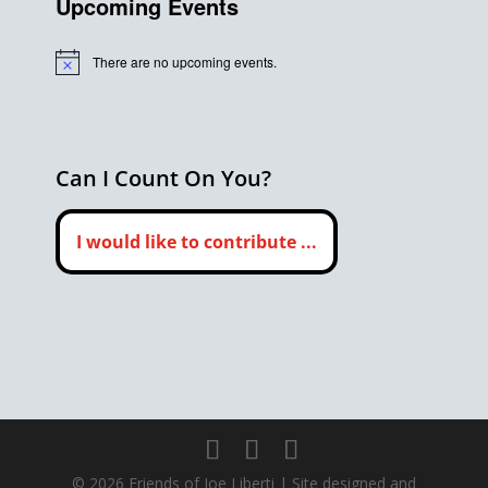
Upcoming Events
There are no upcoming events.
Notice
Can I Count On You?
I would like to contribute ...
©
2026
Friends of Joe Liberti | Site designed and