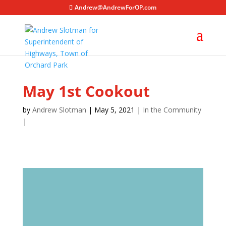
Andrew@AndrewForOP.com
May 1st Cookout
by
Andrew Slotman
| May 5, 2021 |
In the Community
|