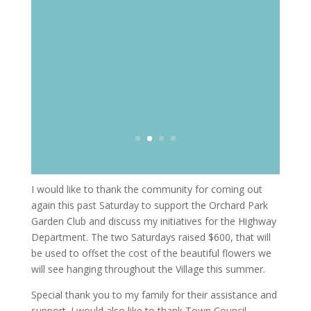
I would like to thank the community for coming out
again this past Saturday to support the Orchard Park
Garden Club and discuss my initiatives for the Highway
Department. The two Saturdays raised $600, that will
be used to offset the cost of the beautiful flowers we
will see hanging throughout the Village this summer.
Special thank you to my family for their assistance and
support. I would also like to thank Town Council