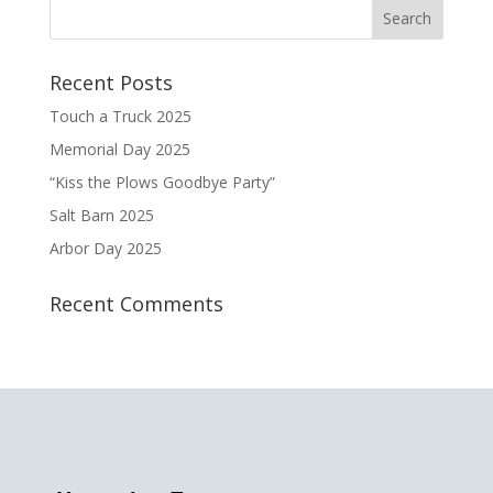
Recent Posts
Touch a Truck 2025
Memorial Day 2025
“Kiss the Plows Goodbye Party”
Salt Barn 2025
Arbor Day 2025
Recent Comments