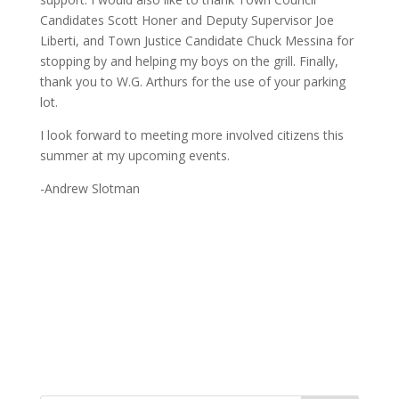
Candidates Scott Honer and Deputy Supervisor Joe
Liberti, and Town Justice Candidate Chuck Messina for
stopping by and helping my boys on the grill. Finally,
thank you to W.G. Arthurs for the use of your parking
lot.
I look forward to meeting more involved citizens this
summer at my upcoming events.
-Andrew Slotman