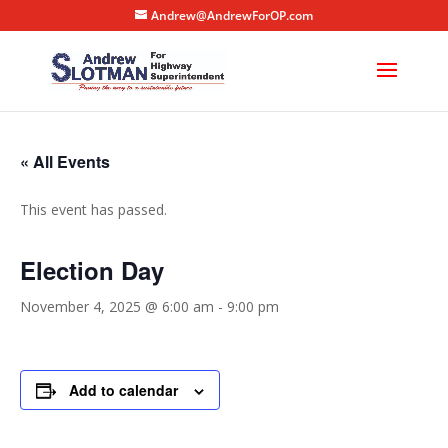
Andrew@AndrewForOP.com
« All Events
This event has passed.
Election Day
November 4, 2025 @ 6:00 am
-
9:00 pm
Add to calendar