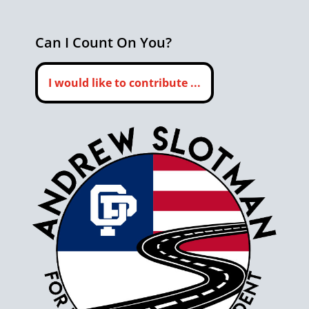
Can I Count On You?
I would like to contribute ...