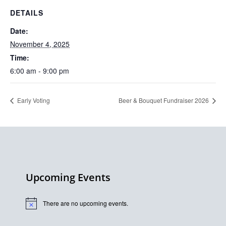
DETAILS
Date:
November 4, 2025
Time:
6:00 am - 9:00 pm
Early Voting
Beer & Bouquet Fundraiser 2026
Upcoming Events
There are no upcoming events.
Notice